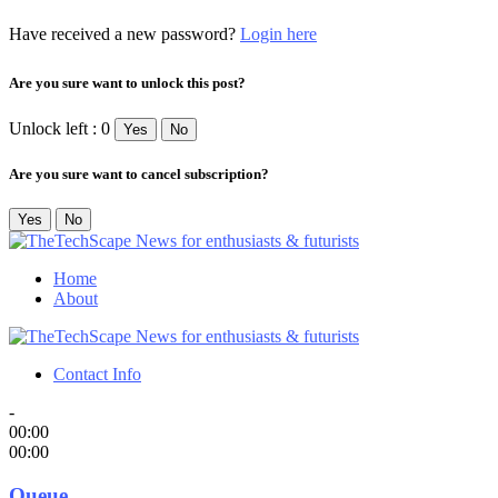
Have received a new password?
Login here
Are you sure want to unlock this post?
Unlock left : 0
Yes
No
Are you sure want to cancel subscription?
Yes
No
Home
About
Contact Info
-
00:00
00:00
Queue