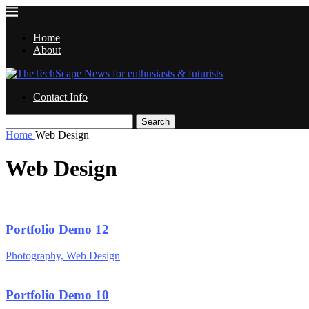
Home
About
Contact Info
Search
Home
Web Design
Web Design
Portfolio Demo 12
Photography, Web Design
Portfolio Demo 10