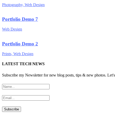
Photography, Web Design
Portfolio Demo 7
Web Design
Portfolio Demo 2
Prints, Web Design
LATEST TECH NEWS
Subscribe my Newsletter for new blog posts, tips & new photos. Let's