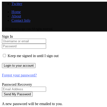
Twitter
Home
About
Contact Info
© 2024 thetechscape.com All rights reserved.
Sign In
Keep me signed in until I sign out
Forgot your password?
Password Recovery
A new password will be emailed to you.