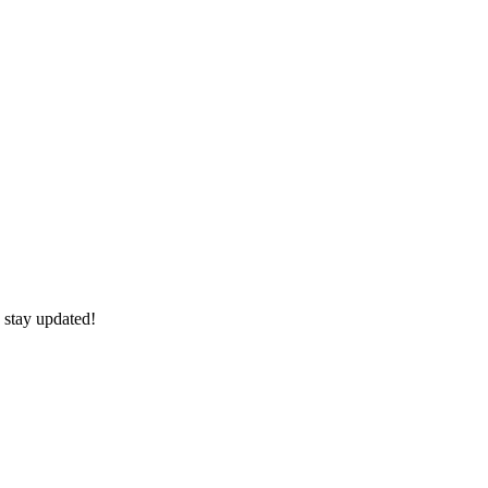
 stay updated!