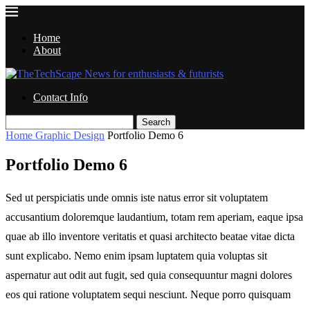
Home
About
Contact Info
Search
Home
Graphic Design
Portfolio Demo 6
Portfolio Demo 6
Sed ut perspiciatis unde omnis iste natus error sit voluptatem
accusantium doloremque laudantium, totam rem aperiam, eaque ipsa
quae ab illo inventore veritatis et quasi architecto beatae vitae dicta
sunt explicabo. Nemo enim ipsam luptatem quia voluptas sit
aspernatur aut odit aut fugit, sed quia consequuntur magni dolores
eos qui ratione voluptatem sequi nesciunt. Neque porro quisquam