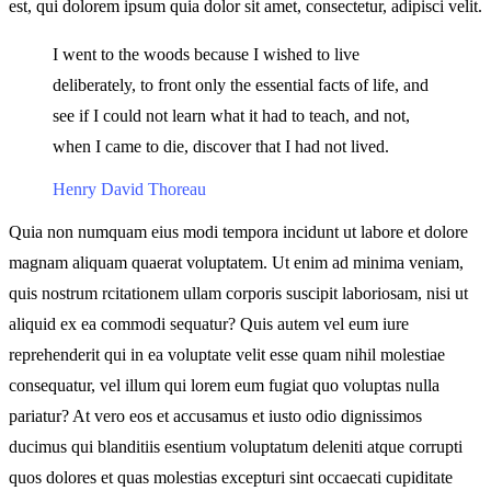
est, qui dolorem ipsum quia dolor sit amet, consectetur, adipisci velit.
I went to the woods because I wished to live
deliberately, to front only the essential facts of life, and
see if I could not learn what it had to teach, and not,
when I came to die, discover that I had not lived.
Henry David Thoreau
Quia non numquam eius modi tempora incidunt ut labore et dolore
magnam aliquam quaerat voluptatem. Ut enim ad minima veniam,
quis nostrum rcitationem ullam corporis suscipit laboriosam, nisi ut
aliquid ex ea commodi sequatur? Quis autem vel eum iure
reprehenderit qui in ea voluptate velit esse quam nihil molestiae
consequatur, vel illum qui lorem eum fugiat quo voluptas nulla
pariatur? At vero eos et accusamus et iusto odio dignissimos
ducimus qui blanditiis esentium voluptatum deleniti atque corrupti
quos dolores et quas molestias excepturi sint occaecati cupiditate