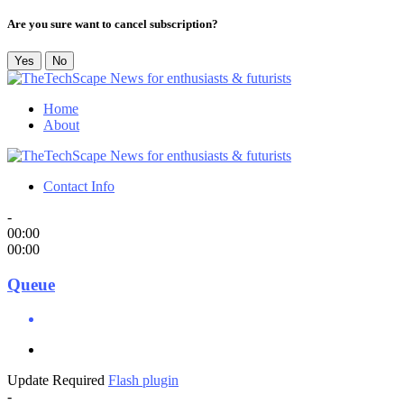
Are you sure want to cancel subscription?
Yes
No
Home
About
Contact Info
-
00:00
00:00
Queue
Update Required
Flash plugin
-