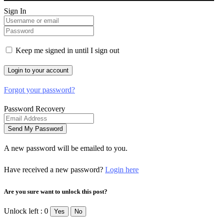
Sign In
Keep me signed in until I sign out
Forgot your password?
Password Recovery
A new password will be emailed to you.
Have received a new password?
Login here
Are you sure want to unlock this post?
Unlock left : 0
Yes
No