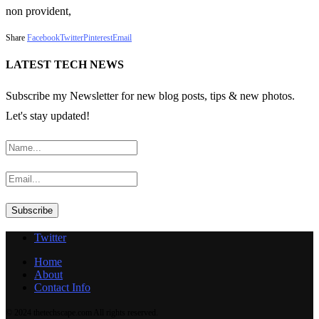
non provident,
Share
Facebook
Twitter
Pinterest
Email
LATEST TECH NEWS
Subscribe my Newsletter for new blog posts, tips & new photos.
Let's stay updated!
Twitter
Home
About
Contact Info
© 2024 thetechscape.com All rights reserved.