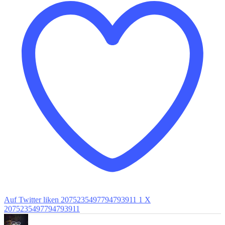
Auf Twitter liken 2075235497794793911
1
X
2075235497794793911