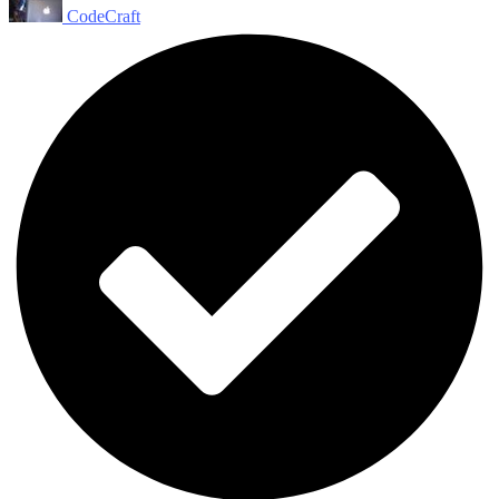
CodeCraft