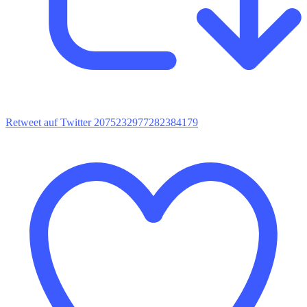
Retweet auf Twitter 2075232977282384179