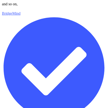
and so on,
BridgeMind