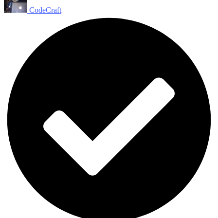
CodeCraft