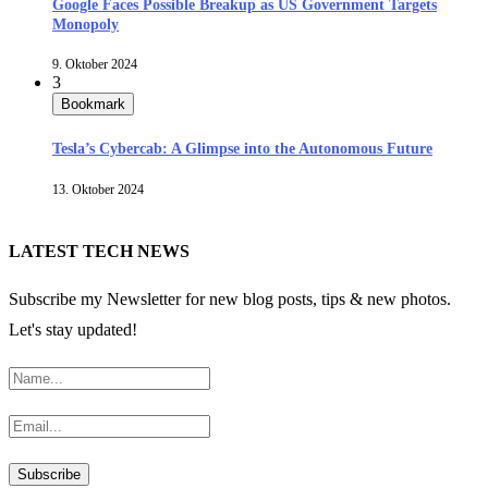
Google Faces Possible Breakup as US Government Targets
Monopoly
9. Oktober 2024
3
Bookmark
Tesla’s Cybercab: A Glimpse into the Autonomous Future
13. Oktober 2024
LATEST TECH NEWS
Subscribe my Newsletter for new blog posts, tips & new photos.
Let's stay updated!