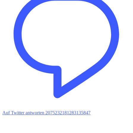
Auf Twitter antworten 2075232181283135847