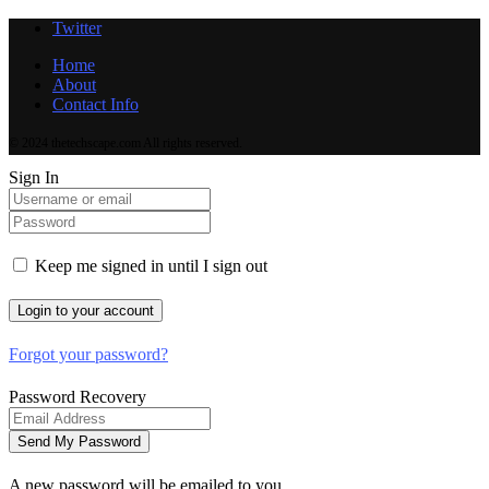
Twitter
Home
About
Contact Info
© 2024 thetechscape.com All rights reserved.
Sign In
Keep me signed in until I sign out
Forgot your password?
Password Recovery
A new password will be emailed to you.