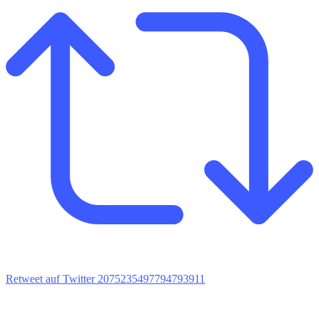
Retweet auf Twitter 2075235497794793911