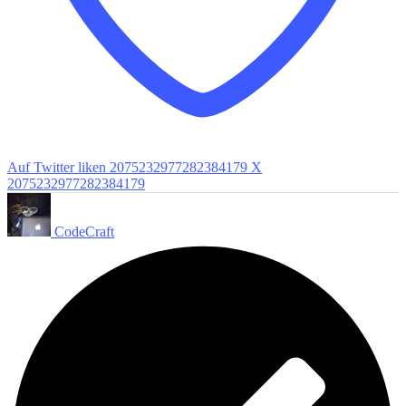
Auf Twitter liken 2075232977282384179
X
2075232977282384179
CodeCraft