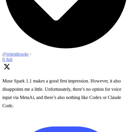
@relentless4o
·
9 Juli
Muse Spark 1.1 makes a good first impression. However, it also
disappoints me a little. Unfortunately, there’s no option for voice
input via MetaAi, and there’s also nothing like Codex or Claude
Code.