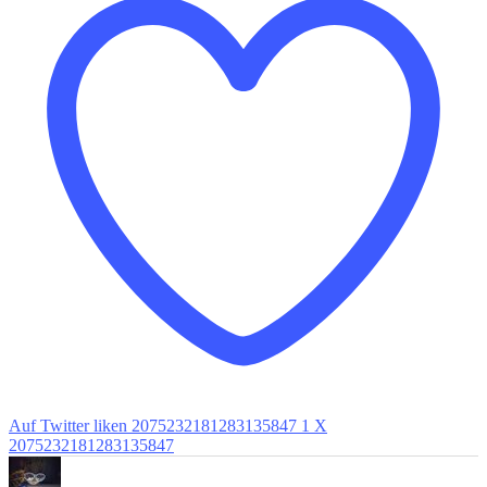
Auf Twitter liken 2075232181283135847
1
X
2075232181283135847