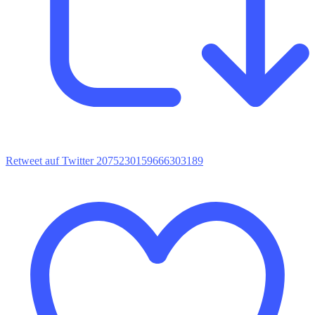
Retweet auf Twitter 2075230159666303189