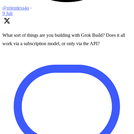
@relentless4o
·
9 Juli
What sort of things are you building with Grok Build? Does it all
work via a subscription model, or only via the API?