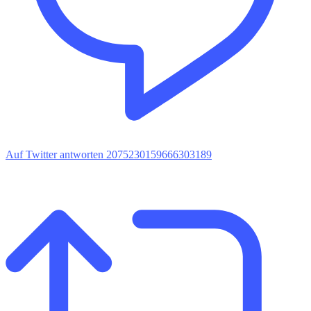
Auf Twitter antworten 2075230159666303189