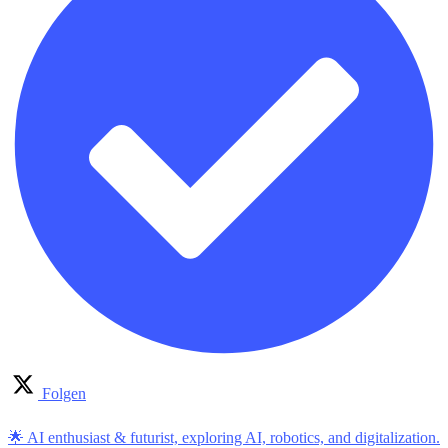
Folgen
🌟 AI enthusiast & futurist, exploring AI, robotics, and digitalization.