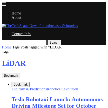
Home
About
Contact Info
Search
Home
Tags
Posts tagged with "LiDAR"
Tag:
LiDAR
Bookmark
Bookmark
Futurism & Predictions
Robotics Revolution
Tesla Robotaxi Launch: Autonomous
Driving Milestone Set for October