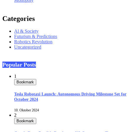
Monopoly
Categories
Al & Society
Futurism & Predictions
Robotics Revolution
Uncategorized
Popular Posts
1
Bookmark
Tesla Robotaxi Launch: Autonomous Driving Milestone Set for
October 2024
10. Oktober 2024
2
Bookmark