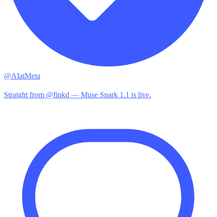
@AIatMeta
Straight from @finkd — Muse Spark 1.1 is live.