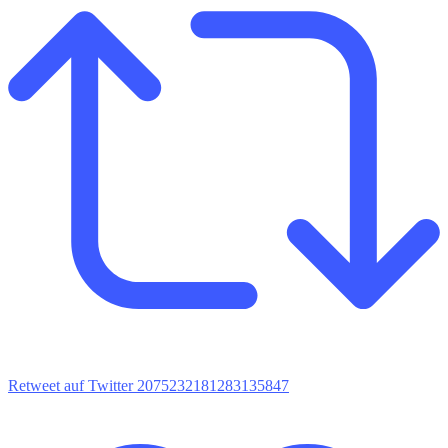
Retweet auf Twitter 2075232181283135847