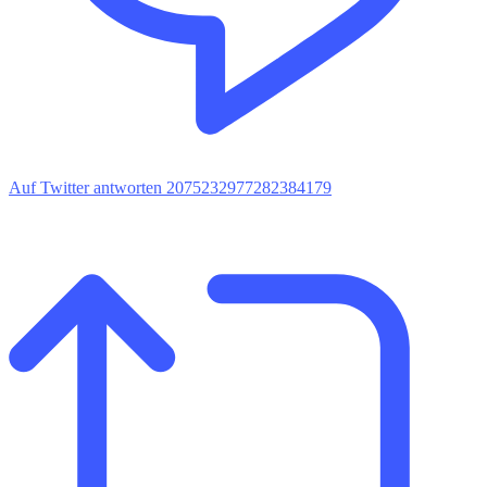
Auf Twitter antworten 2075232977282384179