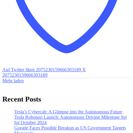
Auf Twitter liken 2075230159666303189
X
2075230159666303189
Mehr laden
Recent Posts
Tesla’s Cybercab: A Glimpse into the Autonomous Future
Tesla Robotaxi Launch: Autonomous Driving Milestone Set
for October 2024
Google Faces Possible Breakup as US Government Targets