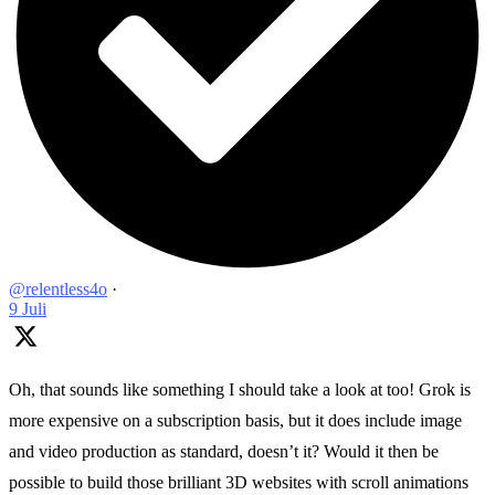
@relentless4o
·
9 Juli
Oh, that sounds like something I should take a look at too! Grok is
more expensive on a subscription basis, but it does include image
and video production as standard, doesn’t it? Would it then be
possible to build those brilliant 3D websites with scroll animations