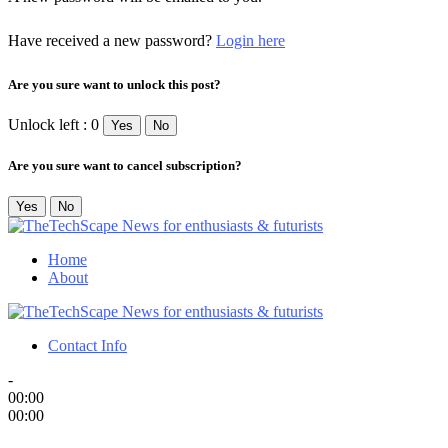
Have received a new password?
Login here
Are you sure want to unlock this post?
Unlock left : 0
Yes
No
Are you sure want to cancel subscription?
Yes
No
Home
About
Contact Info
-
00:00
00:00