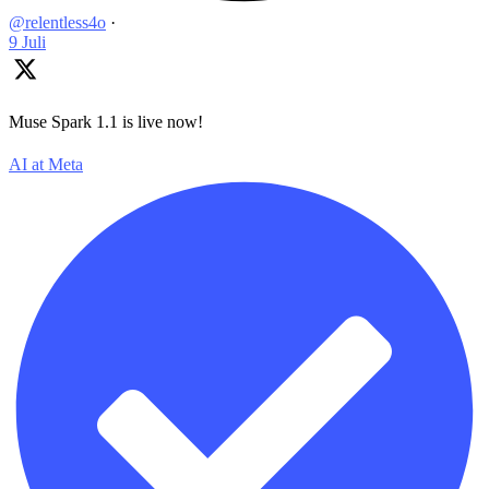
@relentless4o
·
9 Juli
Muse Spark 1.1 is live now!
AI at Meta