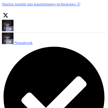
Sharing insights into transformative technologies.💡
Neuralwerk