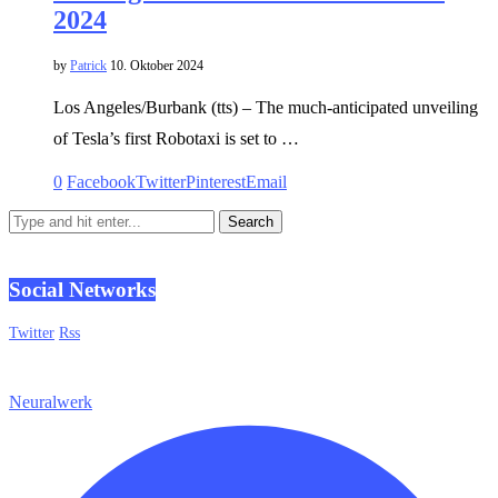
2024
by
Patrick
10. Oktober 2024
Los Angeles/Burbank (tts) – The much-anticipated unveiling
of Tesla’s first Robotaxi is set to …
0
Facebook
Twitter
Pinterest
Email
Social Networks
Twitter
Rss
Neuralwerk