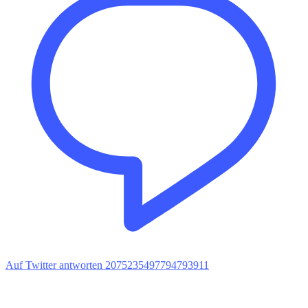
Auf Twitter antworten 2075235497794793911