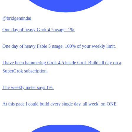
@bridgemindai
One day of heavy Grok 4.5 usage: 1%.
One day of heavy Fable 5 usage: 100% of your weekly limit.
I have been hammering Grok 4.5 inside Grok Build all day on a
SuperGrok subscription.
The weekly meter says 1%.
At this pace I could build every single day, all week, on ONE